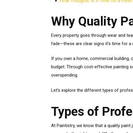
Final Thoughts: Is It Time for a Fresh
Why Quality Pa
Every property goes through wear and tear
fade—these are clear signs it’s time for a 
If you own a home, commercial building, o
budget. Through cost-effective painting so
overspending.
Let’s explore the different types of profe
Types of Profe
At Paintistry, we know that a quality pai