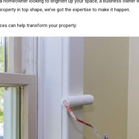
 a homeowner looking to brighten up your space, a business owner w
operty in top shape, we’ve got the expertise to make it happen.
ices can help transform your property: