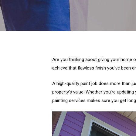
Are you thinking about giving your home or
achieve that flawless finish you’ve been d
A high-quality paint job does more than ju
property’s value. Whether you’re updating 
painting services makes sure you get long-