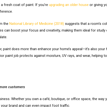
a fresh coat of paint. If you’re
upgrading an older house
or giving y
ference.
om the
National Library of Medicine (2018)
suggests that a room’s col
ones can boost your focus and creativity, making them ideal for study
late.
, paint does more than enhance your home’s appeal—it’s also your fi
rior paint job protects against moisture, UV rays, and wear, helping
t more customers
siness. Whether you own a café, boutique, or office space, the way 
your brand and can even impact foot traffic.