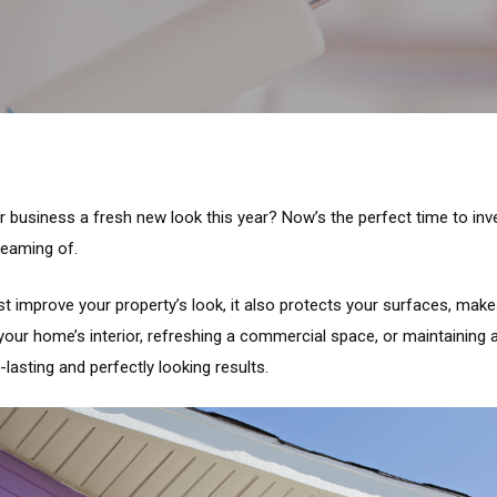
 business a fresh new look this year? Now’s the perfect time to inves
reaming of.
st improve your property’s look, it also protects your surfaces, mak
your home’s interior, refreshing a commercial space, or maintaining 
lasting and perfectly looking results.