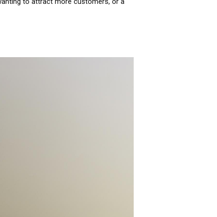
anting to attract more customers, or a