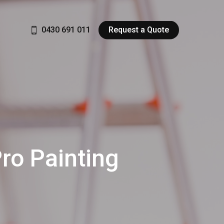
0430 691 011
Request a Quote
Pro Painting