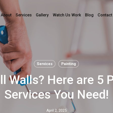
About
Services
Gallery
Watch Us Work
Blog
Contact
Services
Painting
ll Walls? Here are 5 
Services You Need!
April 2, 2025