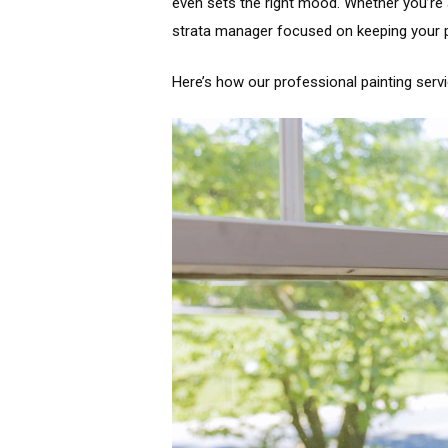
even sets the right mood. Whether you’re
strata manager focused on keeping your pr
Here’s how our professional painting serv