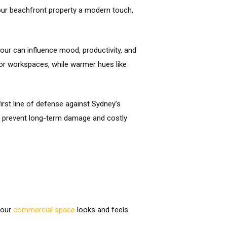
our beachfront property a modern touch,
our can influence mood, productivity, and
 or workspaces, while warmer hues like
rst line of defense against Sydney’s
 to prevent long-term damage and costly
your
commercial space
looks and feels