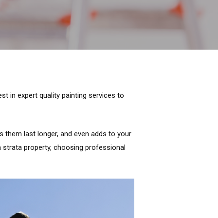
t in expert quality painting services to
es them last longer, and even adds to your
a strata property, choosing professional