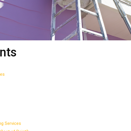
nts
ces
ng Services