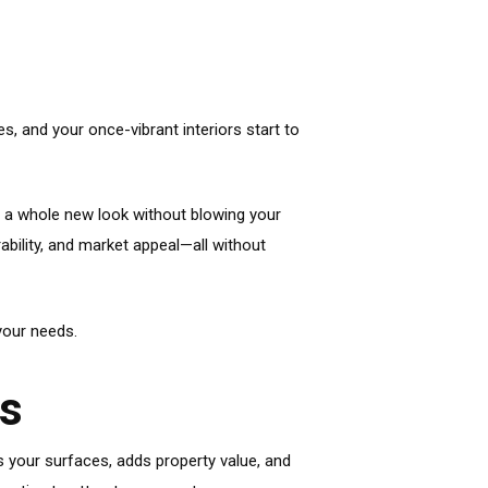
, and your once-vibrant interiors start to
t a whole new look without blowing your
ability, and market appeal—all without
your needs.
es
s your surfaces, adds property value, and