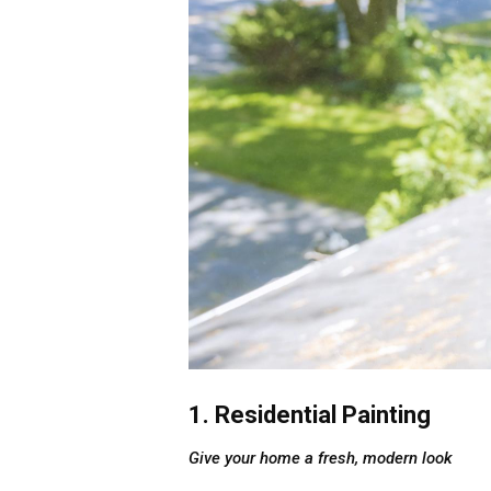
1. Residential Painting
Give your home a fresh, modern look