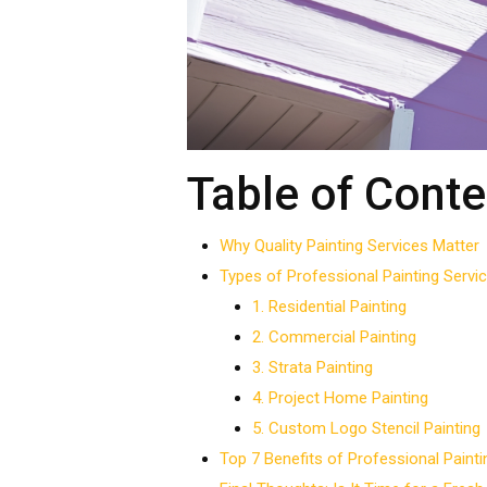
Table of Conte
Why Quality Painting Services Matter
Types of Professional Painting Servi
1. Residential Painting
2. Commercial Painting
3. Strata Painting
4. Project Home Painting
5. Custom Logo Stencil Painting
Top 7 Benefits of Professional Painti