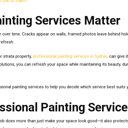
 Coat of Paint?
inting Services Matter
 over time. Cracks appear on walls, framed photos leave behind holes
refresh.
r strata property,
professional painting services in Sydney
can give i
lutions, you can refresh your space while maintaining its beauty, dur
ssional painting services to help you decide which service best suits 
ssional Painting Servic
nt job does more than just make your space look good—it also protect