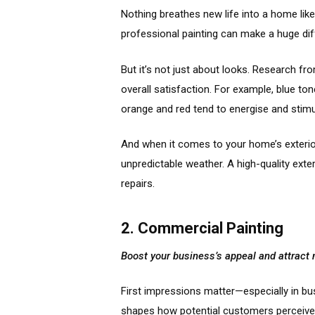
Nothing breathes new life into a home like 
professional painting can make a huge dif
But it’s not just about looks. Research fr
overall satisfaction. For example, blue t
orange and red tend to energise and stimu
And when it comes to your home’s exterior
unpredictable weather. A high-quality exte
repairs.
2. Commercial Painting
Boost your business’s appeal and attrac
First impressions matter—especially in bu
shapes how potential customers perceive 